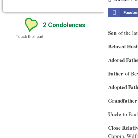
Facebo
2
Condolences
Son
of the la
Touch the heart
Beloved Hus
Adored Fath
Father
of Be
Adopted Fat
Grandfather
Uncle
to Pau
Close Relati
Coppin, Wilfr