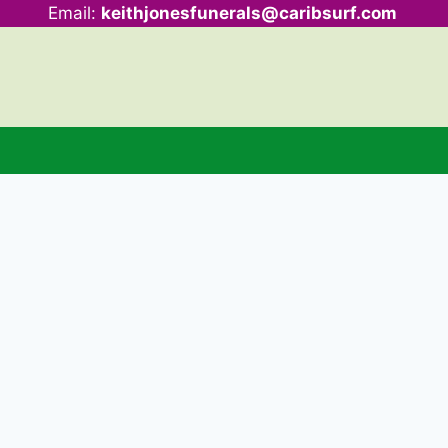
Email:
keithjonesfunerals@caribsurf.com