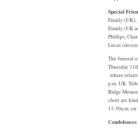
Special Frie
Family (UK),
Family (UK a
Phillips, Cha
Lucas (decea
The funeral o
Thursday 11t
where relativ
p.m. UK. Trib
Ridge Memoria
choir are kin
11:30a.m. on
Condolences 