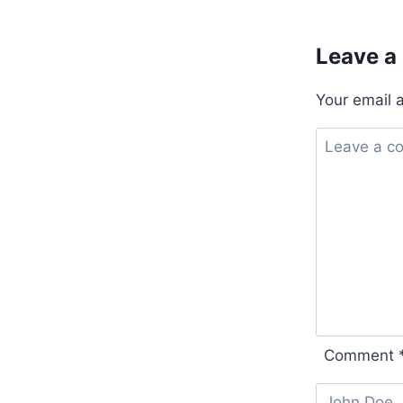
Leave a
Your email 
Comment