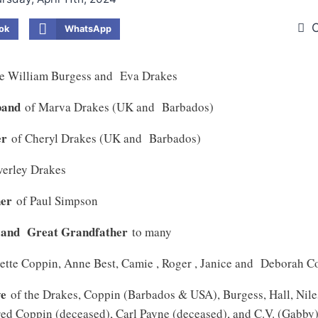
O
ok
WhatsApp
te William Burgess and Eva Drakes
band
of Marva Drakes (UK and Barbados)
er
of Cheryl Drakes (UK and Barbados)
verley Drakes
her
of Paul Simpson
 and Great Grandfather
to many
lette Coppin, Anne Best, Camie , Roger , Janice and Deborah 
ve
of the Drakes, Coppin (Barbados & USA), Burgess, Hall, Nil
ed Coppin (deceased), Carl Payne (deceased), and C.V. (Gabby)