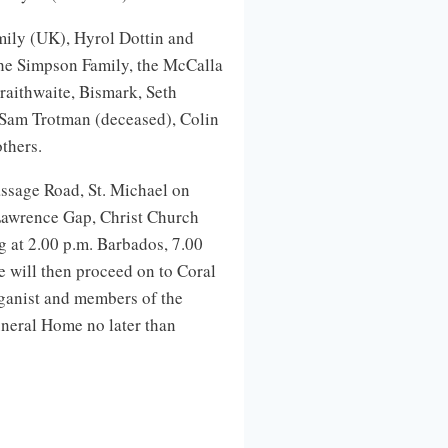
mily (UK), Hyrol Dottin and
he Simpson Family, the McCalla
aithwaite, Bismark, Seth
, Sam Trotman (deceased), Colin
thers.
ssage Road, St. Michael on
Lawrence Gap, Christ Church
g at 2.00 p.m. Barbados, 7.00
 will then proceed on to Coral
ganist and members of the
Funeral Home no later than