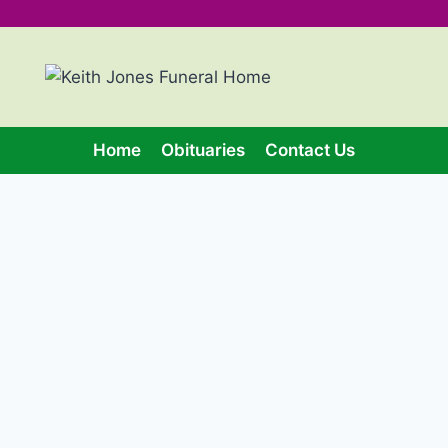
Home
Obituaries
Contact Us