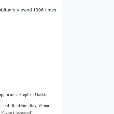
bituary Viewed 1396 times
Coppin and Stephen Gaskin.
es and Reid Families, Vilma
 Payne (deceased).