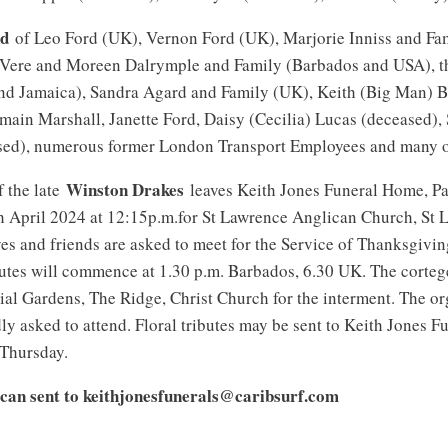
nd
of Leo Ford (UK), Vernon Ford (UK), Marjorie Inniss and Fa
 Vere and Moreen Dalrymple and Family (Barbados and USA), t
nd Jamaica), Sandra Agard and Family (UK), Keith (Big Man) Br
rmain Marshall, Janette Ford, Daisy (Cecilia) Lucas (deceased)
sed), numerous former London Transport Employees and many o
Winston Drakes
f the late
leaves Keith Jones Funeral Home, Pa
h April 2024 at 12:15p.m.for St Lawrence Anglican Church, St 
es and friends are asked to meet for the Service of Thanksgivin
utes will commence at 1.30 p.m. Barbados, 6.30 UK. The cortege
l Gardens, The Ridge, Christ Church for the interment. The or
dly asked to attend. Floral tributes may be sent to Keith Jones 
 Thursday.
can sent to keithjonesfunerals@caribsurf.com