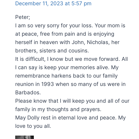
December 11, 2023 at 5:57 pm
Peter;
I am so very sorry for your loss. Your mom is
at peace, free from pain and is enjoying
herself in heaven with John, Nicholas, her
brothers, sisters and cousins.
It is difficult, I know but we move forward. All
I can say is keep your memories alive. My
remembrance harkens back to our family
reunion in 1993 when so many of us were in
Barbados.
Please know that I will keep you and all of our
family in my thoughts and prayers.
May Dolly rest in eternal love and peace. My
love to you all.