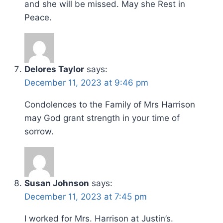
and she will be missed. May she Rest in
Peace.
Delores Taylor
says:
December 11, 2023 at 9:46 pm
Condolences to the Family of Mrs Harrison
may God grant strength in your time of
sorrow.
Susan Johnson
says:
December 11, 2023 at 7:45 pm
I worked for Mrs. Harrison at Justin’s.