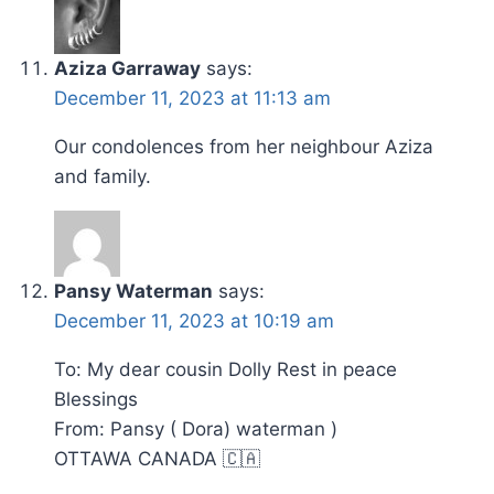
Aziza Garraway
says:
December 11, 2023 at 11:13 am
Our condolences from her neighbour Aziza
and family.
Pansy Waterman
says:
December 11, 2023 at 10:19 am
To: My dear cousin Dolly Rest in peace
Blessings
From: Pansy ( Dora) waterman )
OTTAWA CANADA 🇨🇦