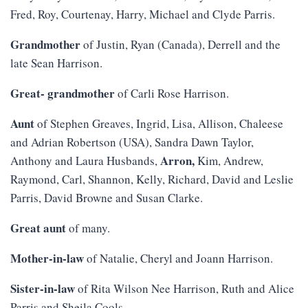
Fred, Roy, Courtenay, Harry, Michael and Clyde Parris.
Grandmother
of Justin, Ryan (Canada), Derrell and the
late Sean Harrison.
Great- grandmother
of Carli Rose Harrison.
Aunt
of Stephen Greaves, Ingrid, Lisa, Allison, Chaleese
and Adrian Robertson (USA), Sandra Dawn Taylor,
Arron,
Anthony and Laura Husbands,
Kim, Andrew,
Raymond, Carl, Shannon, Kelly, Richard, David and Leslie
Parris, David Browne and Susan Clarke.
Great aunt
of many.
Mother-in-law
of Natalie, Cheryl and Joann Harrison.
Sister-in-law
of Rita Wilson Nee Harrison, Ruth and Alice
Parris and Sheila Cools.