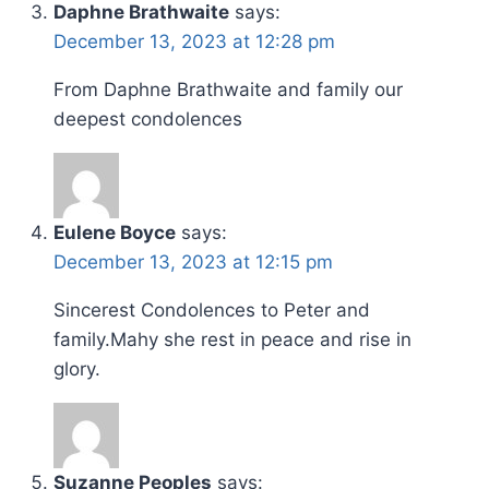
Daphne Brathwaite
says:
December 13, 2023 at 12:28 pm
From Daphne Brathwaite and family our
deepest condolences
Eulene Boyce
says:
December 13, 2023 at 12:15 pm
Sincerest Condolences to Peter and
family.Mahy she rest in peace and rise in
glory.
Suzanne Peoples
says: