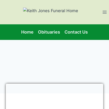
Home
Obituaries
Contact Us