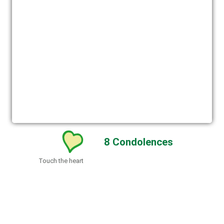
8
Condolences
Touch the heart