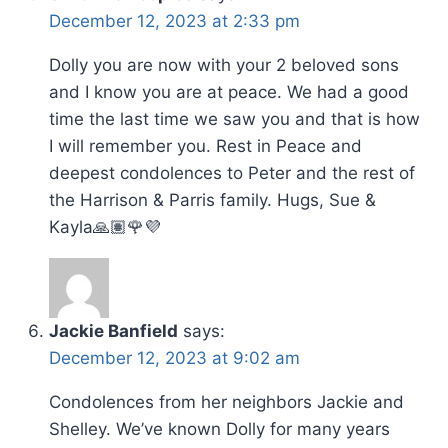
December 12, 2023 at 2:33 pm
Dolly you are now with your 2 beloved sons
and I know you are at peace. We had a good
time the last time we saw you and that is how
I will remember you. Rest in Peace and
deepest condolences to Peter and the rest of
the Harrison & Parris family. Hugs, Sue &
Kayla🙏🏽🌹💜
Jackie Banfield
says:
December 12, 2023 at 9:02 am
Condolences from her neighbors Jackie and
Shelley. We’ve known Dolly for many years