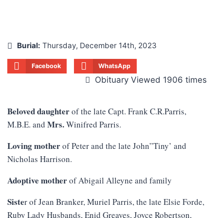
Burial:
Thursday, December 14th, 2023
Facebook
WhatsApp
Obituary Viewed 1906 times
Beloved daughter
of the late Capt. Frank C.R.Parris,
Mrs.
M.B.E. and
Winifred Parris.
Loving mother
of Peter and the late John”Tiny’ and
Nicholas Harrison.
Adoptive mother
of Abigail Alleyne and family
Siste
r of Jean Branker, Muriel Parris, the late Elsie Forde,
Ruby Lady Husbands, Enid Greaves, Joyce Robertson,