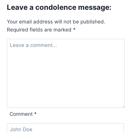
Leave a condolence message:
Your email address will not be published.
Required fields are marked
*
Comment
*