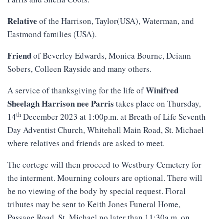
Relative
of the Harrison, Taylor(USA), Waterman, and
Eastmond families (USA).
Friend
of Beverley Edwards, Monica Bourne, Deiann
Sobers, Colleen Rayside and many others.
Winifred
A service of thanksgiving for the life of
Sheelagh Harrison nee Parris
takes place on Thursday,
th
14
December 2023 at 1:00p.m. at Breath of Life Seventh
Day Adventist Church, Whitehall Main Road, St. Michael
where relatives and friends are asked to meet.
The cortege will then proceed to Westbury Cemetery for
the interment. Mourning colours are optional. There will
be no viewing of the body by special request. Floral
tributes may be sent to Keith Jones Funeral Home,
Passage Road, St. Michael no later than 11:30a.m. on