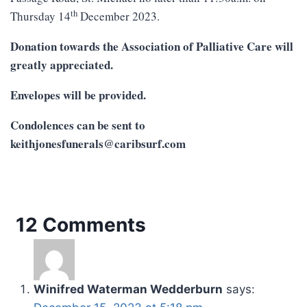
th
Thursday 14
December 2023.
Donation towards the Association of Palliative Care will
greatly appreciated.
Envelopes will be provided.
Condolences can be sent to
keithjonesfunerals@caribsurf.com
12 Comments
Winifred Waterman Wedderburn
says: