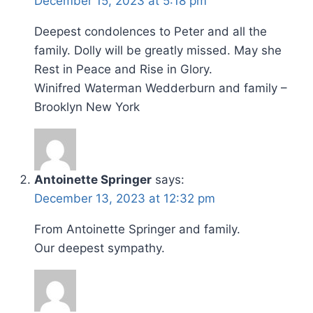
December 15, 2023 at 5:18 pm
Deepest condolences to Peter and all the
family. Dolly will be greatly missed. May she
Rest in Peace and Rise in Glory.
Winifred Waterman Wedderburn and family –
Brooklyn New York
Antoinette Springer
says:
December 13, 2023 at 12:32 pm
From Antoinette Springer and family.
Our deepest sympathy.