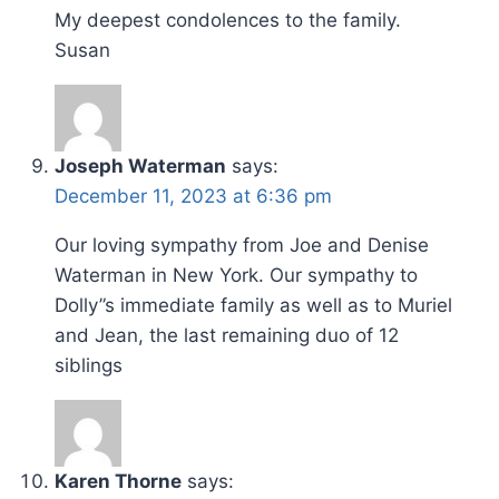
My deepest condolences to the family.
Susan
Joseph Waterman
says:
December 11, 2023 at 6:36 pm
Our loving sympathy from Joe and Denise
Waterman in New York. Our sympathy to
Dolly”s immediate family as well as to Muriel
and Jean, the last remaining duo of 12
siblings
Karen Thorne
says: