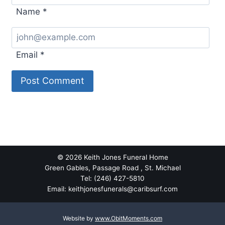
Name
*
Email
*
© 2026 Keith Jones Funeral Home
Green Gables, Passage Road , St. Michael
Tel: (246) 427-5810
Email: keithjonesfunerals@caribsurf.com
Website by
www.ObitMoments.com