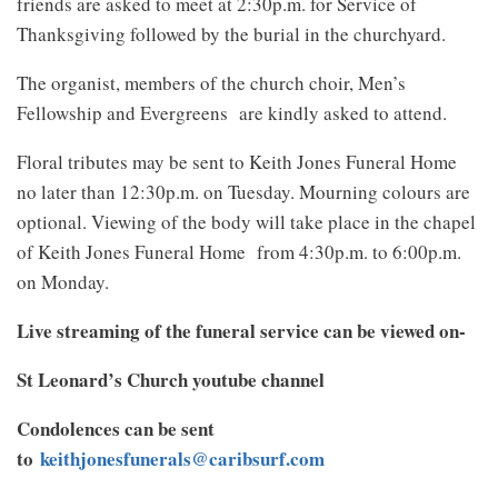
friends are asked to meet at 2:30p.m. for Service of
Thanksgiving followed by the burial in the churchyard.
The organist, members of the church choir, Men’s
Fellowship and Evergreens are kindly asked to attend.
Floral tributes may be sent to Keith Jones Funeral Home
no later than 12:30p.m. on Tuesday. Mourning colours are
optional. Viewing of the body will take place in the chapel
of Keith Jones Funeral Home from 4:30p.m. to 6:00p.m.
on Monday.
Live streaming of the funeral service can be viewed on-
St Leonard’s Church youtube channel
Condolences can be sent
to
keithjonesfunerals@caribsurf.com