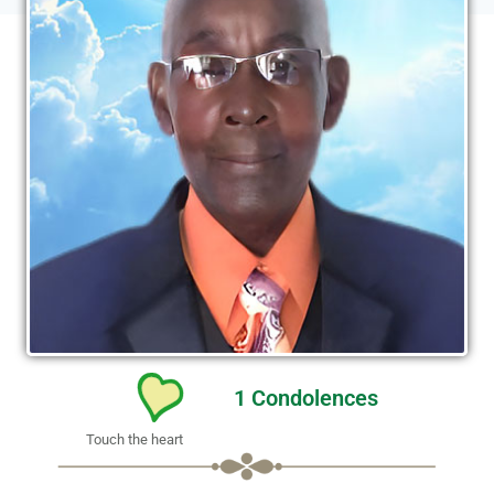
1
Condolences
Touch the heart