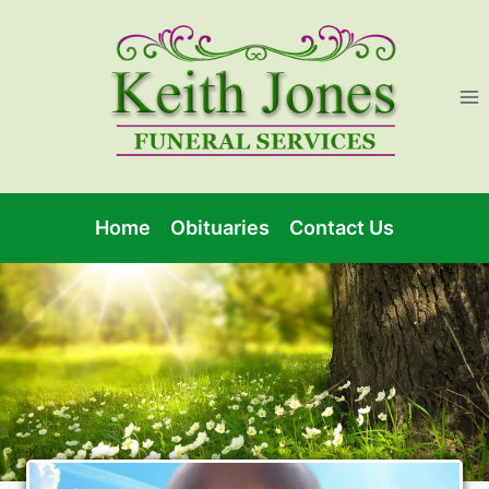
Home
Obituaries
Contact Us