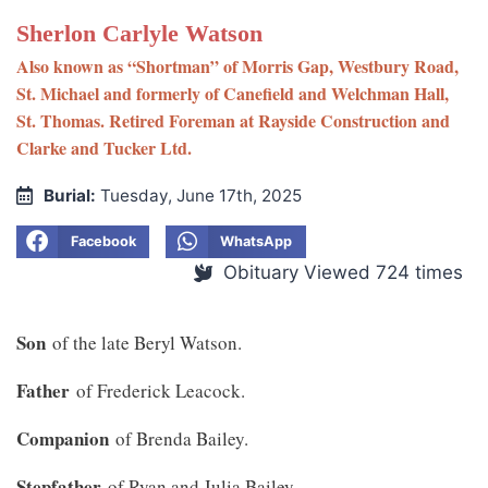
Sherlon Carlyle Watson
Also known as “Shortman” of Morris Gap, Westbury Road,
St. Michael and formerly of Canefield and Welchman Hall,
St. Thomas. Retired Foreman at Rayside Construction and
Clarke and Tucker Ltd.
Burial:
Tuesday, June 17th, 2025
Facebook
WhatsApp
Obituary Viewed 724 times
Son
of the late Beryl Watson.
Father
of Frederick Leacock.
Companion
of Brenda Bailey.
Stepfather
of Ryan and Julia Bailey.