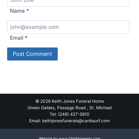
Name
*
Email
*
Alternative:
© 2026 Keith Jones Funeral Home
Green Gables, Passage Road , St. Michael
Tel: (246) 427-5810
Email: keithjonesfunerals@caribsurf.com
Website by
www.ObitMoments.com