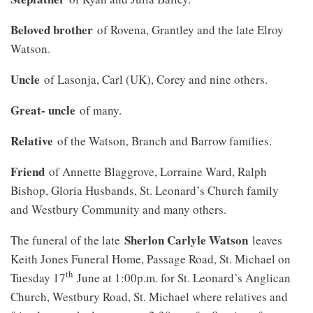
Beloved brother
of Rovena, Grantley and the late Elroy
Watson.
Uncle
of Lasonja, Carl (UK), Corey and nine others.
Great- uncle
of many.
Relative
of the Watson, Branch and Barrow families.
Friend
of Annette Blaggrove, Lorraine Ward, Ralph
Bishop, Gloria Husbands, St. Leonard’s Church family
and Westbury Community and many others.
Sherlon Carlyle Watson
The funeral of the late
leaves
Keith Jones Funeral Home, Passage Road, St. Michael on
th
Tuesday 17
June at 1:00p.m. for St. Leonard’s Anglican
Church, Westbury Road, St. Michael where relatives and