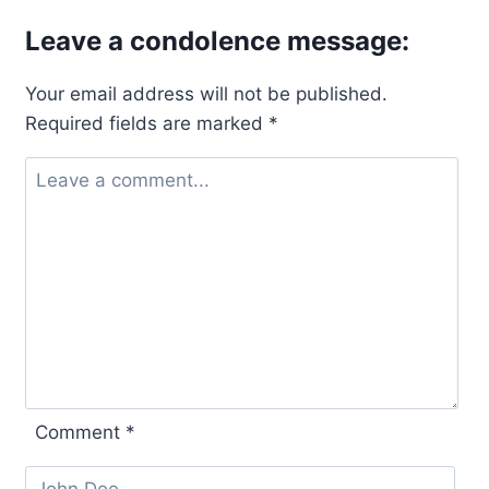
Leave a condolence message:
Your email address will not be published.
Required fields are marked
*
Comment
*