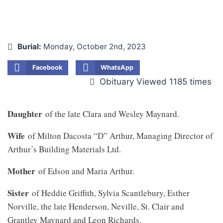
Burial:
Monday, October 2nd, 2023
Facebook
WhatsApp
Obituary Viewed 1185 times
Daughter
of the late Clara and Wesley Maynard.
Wife
of Milton Dacosta “D” Arthur, Managing Director of
Arthur’s Building Materials Ltd.
Mother
of Edson and Maria Arthur.
Sister
of Heddie Griffith, Sylvia Scantlebury, Esther
Norville, the late Henderson, Neville, St. Clair and
Grantley Maynard and Leon Richards.