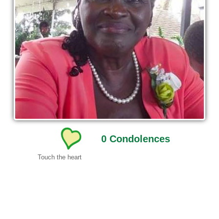
0
Condolences
Touch the heart