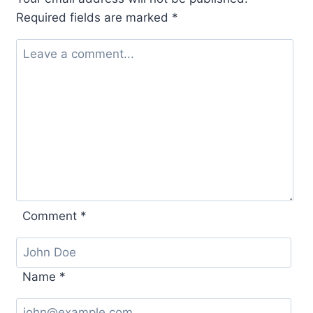
Required fields are marked
*
Comment
*
Name
*