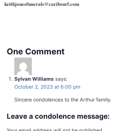
keithjonesfunerals@caribsurf.com
One Comment
Sylvan Williams
says:
October 2, 2023 at 6:00 pm
Sincere condolences to the Arthur family.
Leave a condolence message:
Your email address will not be published.