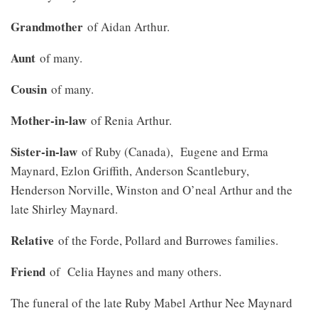
Grandmother
of Aidan Arthur.
Aunt
of many.
Cousin
of many.
Mother-in-law
of Renia Arthur.
Sister-in-law
of Ruby (Canada), Eugene and Erma
Maynard, Ezlon Griffith, Anderson Scantlebury,
Henderson Norville, Winston and O’neal Arthur and the
late Shirley Maynard.
Relative
of the Forde, Pollard and Burrowes families.
Friend
of Celia Haynes and many others.
The funeral of the late Ruby Mabel Arthur Nee Maynard