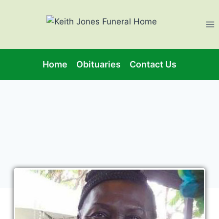
Home
Obituaries
Contact Us