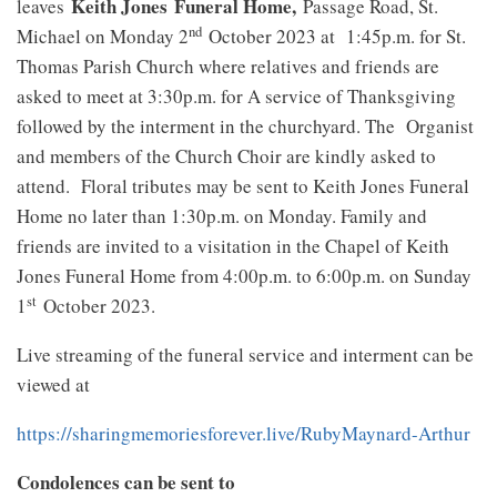
Keith Jones
Funeral Home,
leaves
Passage Road, St.
nd
Michael on Monday 2
October 2023 at 1:45p.m. for St.
Thomas Parish Church where relatives and friends are
asked to meet at 3:30p.m. for A service of Thanksgiving
followed by the interment in the churchyard. The Organist
and members of the Church Choir are kindly asked to
attend. Floral tributes may be sent to Keith Jones Funeral
Home no later than 1:30p.m. on Monday. Family and
friends are invited to a visitation in the Chapel of Keith
Jones Funeral Home from 4:00p.m. to 6:00p.m. on Sunday
st
1
October 2023.
Live streaming of the funeral service and interment can be
viewed at
https://sharingmemoriesforever.live/RubyMaynard-Arthur
Condolences can be sent to