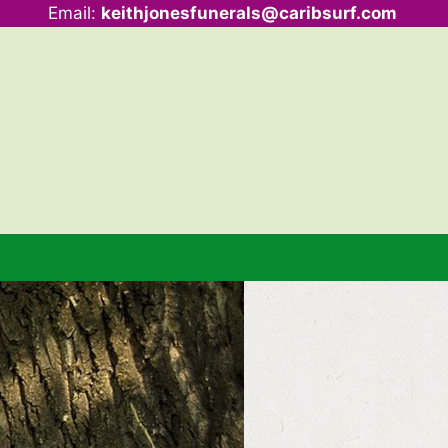
Email:
keithjonesfunerals@caribsurf.com