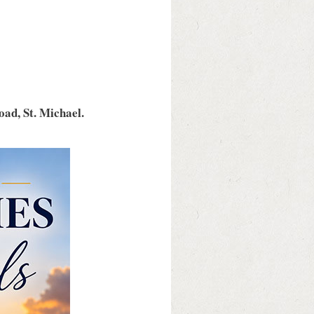
ad, St. Michael.