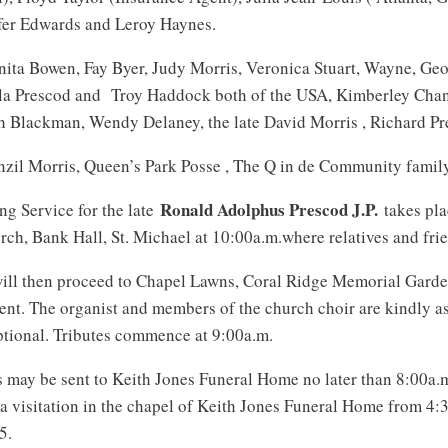
ifer Edwards and Leroy Haynes.
ita Bowen, Fay Byer, Judy Morris, Veronica Stuart, Wayne, Geo
ila Prescod and Troy Haddock both of the USA, Kimberley Chan
h Blackman, Wendy Delaney, the late David Morris , Richard Pr
zil Morris, Queen’s Park Posse , The Q in de Community famil
Ronald Adolphus Prescod J.P.
g Service for the late
takes pla
rch, Bank Hall, St. Michael at 10:00a.m.where relatives and frie
ill then proceed to Chapel Lawns, Coral Ridge Memorial Garde
ment. The organist and members of the church choir are kindly 
ptional. Tributes commence at 9:00a.m.
es may be sent to Keith Jones Funeral Home no later than 8:00a.
o a visitation in the chapel of Keith Jones Funeral Home from 4
5.