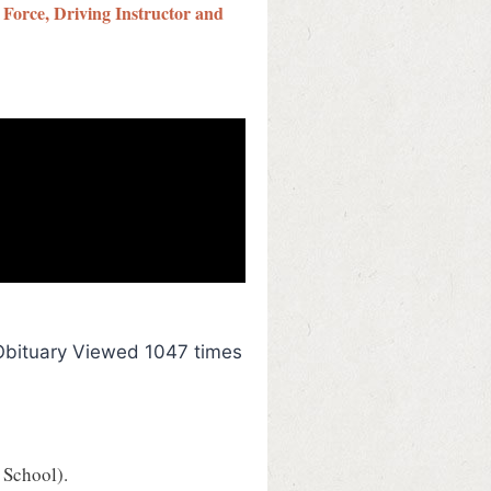
 Force, Driving Instructor and
Obituary Viewed 1047 times
 School).