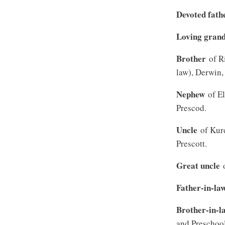
Devoted fath
Loving gran
Brother
of Ri
law), Derwin,
Nephew
of El
Prescod.
Uncle
of Kurd
Prescott.
Great uncle
o
Father-in-la
Brother-in-l
and Preschool