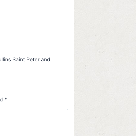
llins Saint Peter and
ed
*