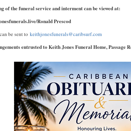
g of the funeral service and interment can be viewed at:
jonesfunerals.live/Ronald Prescod
can be sent to
keithjonesfunerals@caribsurf.com
ngements entrusted to Keith Jones Funeral Home, Passage Ro