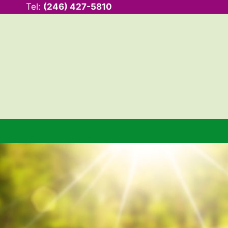
Tel:
(246) 427-5810