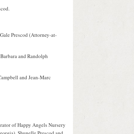
scod.
 Gale Prescod (Attorney-at-
a, Barbara and Randolph
-Campbell and Jean-Marc
rator of Happy Angels Nursery
Georgia), Shunelle Prescod and