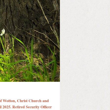
of Wotton, Christ Church and
l 2025. Retired Security Officer