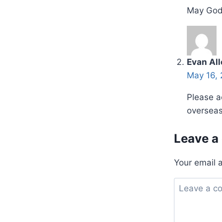
May God 
Evan Al
May 16, 
Please a
overseas
Leave a
Your email 