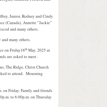
ffrey, Junior, Rodney and Cindy
ce (Canada), Annette ”Jackie”
escod and many others.
y and many others.
th
ce on Friday16
May, 2025 at
nds are asked to meet .
ns, The Ridge, Christ Church
asked to attend. Mourning
m. on Friday. Family and friends
:30p.m. to 6:00p.m. on Thursday