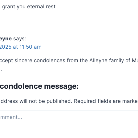
grant you eternal rest.
leyne
says:
2025 at 11:50 am
ccept sincere condolences from the Alleyne family of Mu
.
 condolence message:
address will not be published.
Required fields are mark