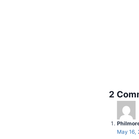
2 Com
Philmor
May 16, 