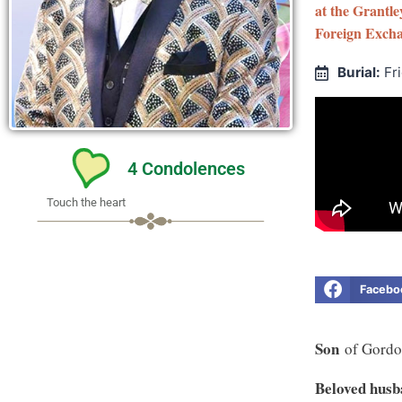
at the Grantl
Foreign Excha
Burial:
Fr
4
Condolences
Touch the heart
Facebo
Son
of Gordo
Beloved hus