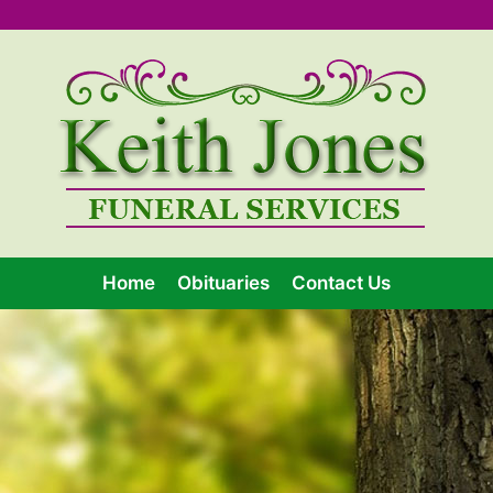
Home
Obituaries
Contact Us