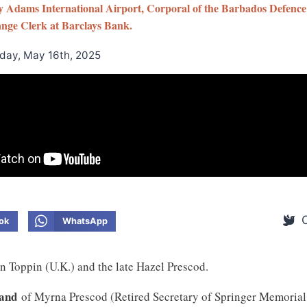
ey Adams International Airport, Corporal of the Barbados Defence
nge Clerk at Barclays Bank.
iday, May 16th, 2025
ok
WhatsApp
n Toppin (U.K.) and the late Hazel Prescod.
band
of Myrna Prescod (Retired Secretary of Springer Memorial