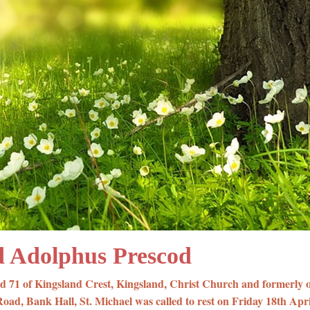
 Adolphus Prescod
d 71 of Kingsland Crest, Kingsland, Christ Church and formerly 
ad, Bank Hall, St. Michael was called to rest on Friday 18th Apri