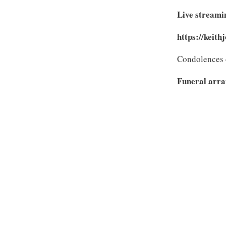
Live streamin
https://keith
Condolences 
Funeral arra