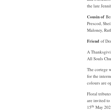
the late Jenn
Cousin of
Ben
Prescod, She
Maloney, Rut
Friend
of Den
A Thanksgivin
All Souls Chu
The cortege w
for the inter
colours are o
Floral tribut
are invited t
th
15
May 202