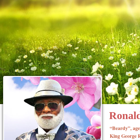
Ronald
“Beardy”, age
King George Ro