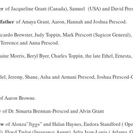
er
of Jacqueline Grant (Canada), Samuel (USA) and David Pre
dfather
of Amaya Grant, Aaron, Hannah and Joshua Prescod.
cardo Brewster, Judy Toppin, Mark Prescott (Sagicor General),
 Terrence and Anna Prescod.
aine Morris, Beryl Byer, Charles Toppin, the late Ethel, Ernest
el, Jeremy, Shane, Asha and Armani Prescod, Joshua Prescod
f Aaron Browne.
w
of Dr. Simarta Brennan-Prescod and Alvin Grant
aw
of Alonza”Jiggs” and Halan Haynes, Eudora Standford ( Ope
), Floyd Taylor (Insurance Agent), Julia Jean-Louis ( Atlanta, 