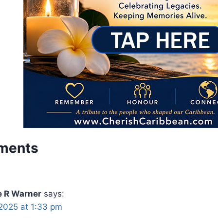
ments
e R Warner
says:
2025 at 1:33 pm