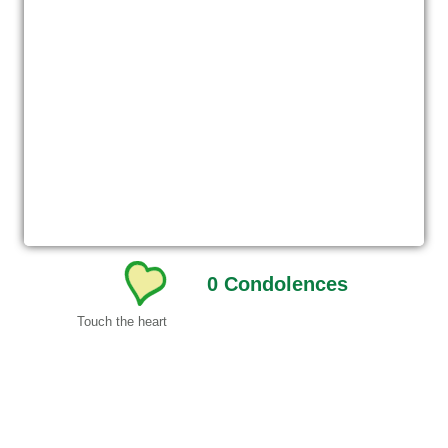
0
Condolences
Touch the heart