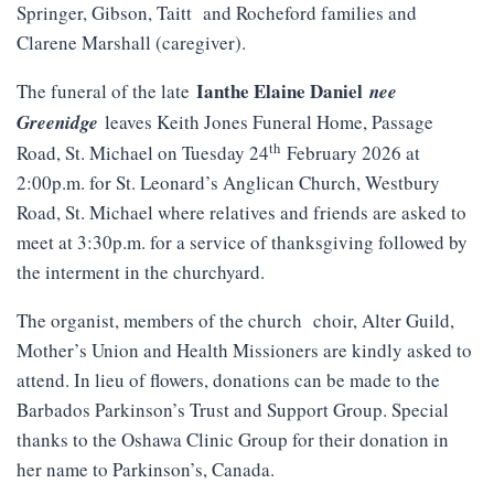
Springer, Gibson, Taitt and Rocheford families and
Clarene Marshall (caregiver).
Ianthe Elaine Daniel
The funeral of the late
nee
Greenidge
leaves Keith Jones Funeral Home, Passage
th
Road, St. Michael on Tuesday 24
February 2026 at
2:00p.m. for St. Leonard’s Anglican Church, Westbury
Road, St. Michael where relatives and friends are asked to
meet at 3:30p.m. for a service of thanksgiving followed by
the interment in the churchyard.
The organist, members of the church choir, Alter Guild,
Mother’s Union and Health Missioners are kindly asked to
attend. In lieu of flowers, donations can be made to the
Barbados Parkinson’s Trust and Support Group. Special
thanks to the Oshawa Clinic Group for their donation in
her name to Parkinson’s, Canada.