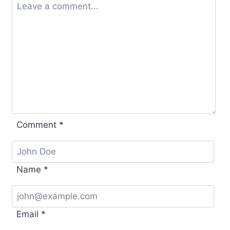
Comment
*
Name
*
Email
*