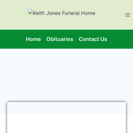
Home
Obituaries
Contact Us