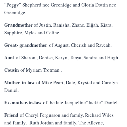
“Peggy” Shepherd nee Greenidge and Gloria Dottin nee
Greenidge.
Grandmothe
r of Justin, Ranisha, Zhane, Elijah, Kiara,
Sapphire, Myles and Celine.
Great- grandmother
of August, Cherish and Raveah.
Aunt
of Sharon , Denise, Karyn, Tanya, Sandra and Hugh.
Cousin
of Myriam Trotman .
Mother-in-law
of Mike Peart, Dale, Krystal and Carolyn
Daniel.
Ex-mother-in-law
of the late Jacqueline”Jackie” Daniel.
Friend
of Cheryl Fergusson and family, Richard Wiles
and family, Ruth Jordan and family, The Alleyne,