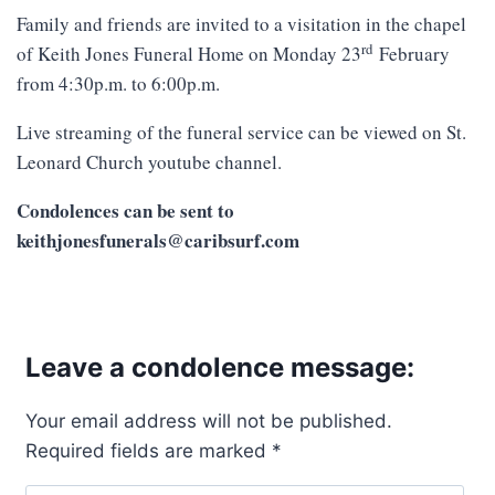
Family and friends are invited to a visitation in the chapel
rd
of Keith Jones Funeral Home on Monday 23
February
from 4:30p.m. to 6:00p.m.
Live streaming of the funeral service can be viewed on St.
Leonard Church youtube channel.
Condolences can be sent to
keithjonesfunerals@caribsurf.com
Leave a condolence message:
Your email address will not be published.
Required fields are marked
*