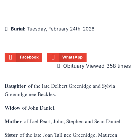
Burial:
Tuesday, February 24th, 2026
Facebook
WhatsApp
Obituary Viewed 358 times
Daughter
of the late Delbert Greenidge and Sylvia
Greenidge nee Beckles.
Widow
of John Daniel.
Mother
of Joel Peart, John, Stephen and Sean Daniel.
Sister
of the late Joan Tull nee Greenidge, Maureen