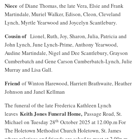
Niece
of Diane Thomas, the late Vera, Elsie and Frank
Martindale, Muriel Walker, Edison, Cleon, Cleveland
Lynch, Myrtle Yearwood and Joycelyn Scantlebury.
Cousin of
Lionel, Ruth, Joy, Sharon, Julia, Patricia and
John Lynch, June Lynch-Prime, Anthony Yearwood,
Audine Martindale, Nigel and Dee Scantlebury, Grayson
Cumberbatch and Gene Carson Cumberbatch-Lynch, Julie
Murray and Lisa Gall.
Friend
of Winton Harewood, Harriett Brathwaite, Heather
Johnson and Janel Kellman
The funeral of the late Frederica Kathleen Lynch
Keith Jones Funeral Home,
leaves
Passage Road, St.
th
Michael on Tuesday 28
October 2025 at 12.00p.m For
The Holetown Methodist Church Holetown, St. James
where relatives and friends are asked to meet at 2.00p.m.