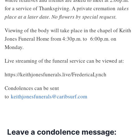
for a service of Thanksgiving. A private cremation
takes
place at a later date. No flowers by special request.
Viewing of the body will take place in the chapel of Keith
Jones Funeral Home from 4:30p.m. to 6:00p.m. on
Monday.
Live streaming of the funeral service can be viewed at:
https://keithjonesfunerals.live/FredericaLynch
Condolences can be sent
to
keithjonesfunerals@caribsurf.com
Leave a condolence message: