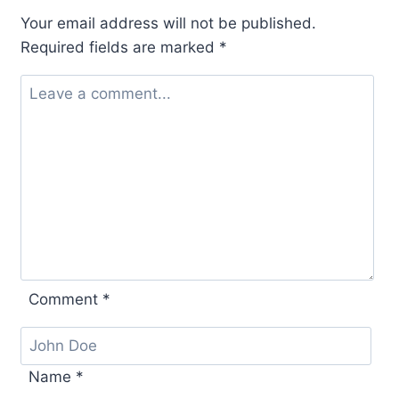
Your email address will not be published.
Required fields are marked
*
Comment
*
Name
*