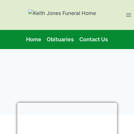
Home
Obituaries
Contact Us