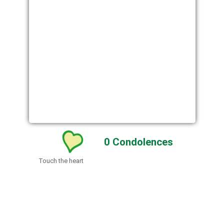
0
Condolences
Touch the heart