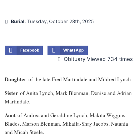
Burial:
Tuesday, October 28th, 2025
Facebook
WhatsApp
Obituary Viewed 734 times
Daughter
of the late Fred Martindale and Mildred Lynch
Sister
of Anita Lynch, Mark Blenman, Denise and Adrian
Martindale.
Aunt
of Andrea and Geraldine Lynch, Makita Wiggins-
Blades, Marson Blenman, Mikaila-Shay Jacobs, Natania
and Micah Steele.