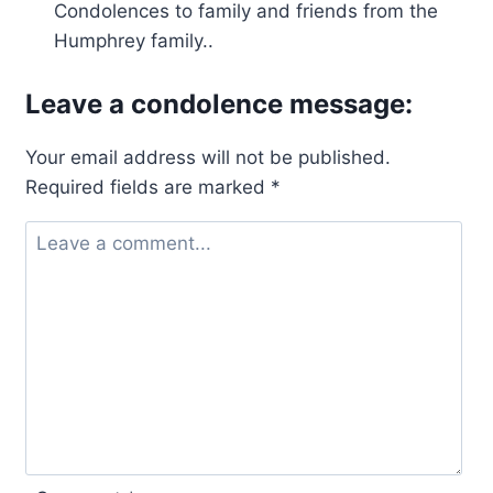
Condolences to family and friends from the
Humphrey family..
Leave a condolence message:
Your email address will not be published.
Required fields are marked
*