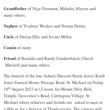
Grandfather
of Nyje Grannum, Mahalia Alleyne and
many others.
Nephew
of Yvadney Weekes and Norma Dottin.
Uncle
of Darian Ellis and Jovani Millar.
Cousin
of many.
Friend
of Renaldo and Randy Cumberbatch, Cheryl
Mitchell and many others.
The funeral of the late Ashney Dacosta Steele leaves Keith
Jones Funeral Home, Passage Road, St. Michael on Friday
th
18
August 2023 at 12 noon. for Mount Olive Holy
Temple, Grosvenor’s Road, Carrington Village, St.
Michael where relatives and friends are asked to meet at
1:00p.m. for a Service of Thanksgiving. The cortege will