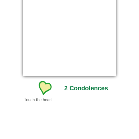
2
Condolences
Touch the heart