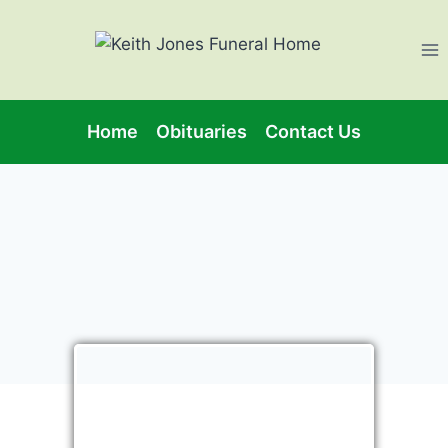
Home
Obituaries
Contact Us