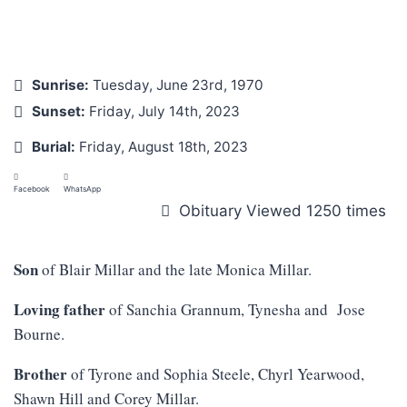
Sunrise:
Tuesday, June 23rd, 1970
Sunset:
Friday, July 14th, 2023
Burial:
Friday, August 18th, 2023
Facebook
WhatsApp
Obituary Viewed 1250 times
Son
of Blair Millar and the late Monica Millar.
Loving father
of Sanchia Grannum, Tynesha and Jose
Bourne.
Brother
of Tyrone and Sophia Steele, Chyrl Yearwood,
Shawn Hill and Corey Millar.