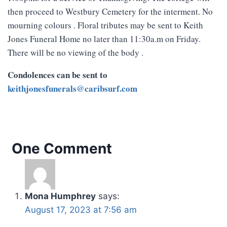
then proceed to Westbury Cemetery for the interment. No
mourning colours . Floral tributes may be sent to Keith
Jones Funeral Home no later than 11:30a.m on Friday.
There will be no viewing of the body .
Condolences can be sent to
keithjonesfunerals@caribsurf.com
One Comment
Mona Humphrey
says:
August 17, 2023 at 7:56 am