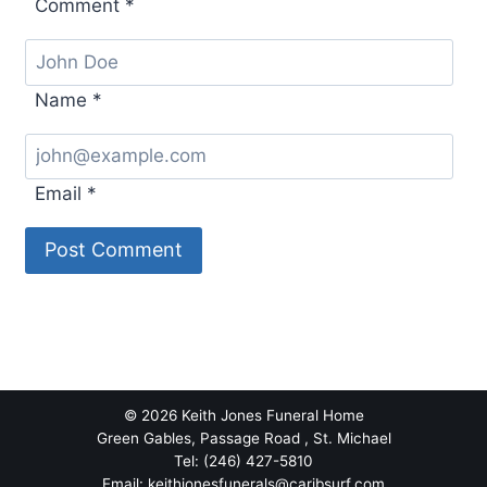
Comment
*
Name
*
Email
*
© 2026 Keith Jones Funeral Home
Green Gables, Passage Road , St. Michael
Tel: (246) 427-5810
Email: keithjonesfunerals@caribsurf.com