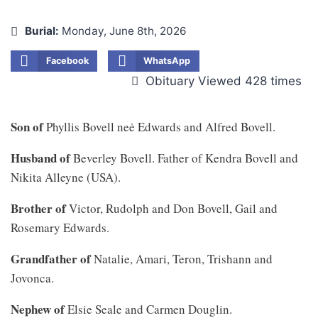
Burial:
Monday, June 8th, 2026
Facebook
WhatsApp
Obituary Viewed 428 times
Son of
Phyllis Bovell neė Edwards and Alfred Bovell.
Husband of
Beverley Bovell. Father of Kendra Bovell and
Nikita Alleyne (USA).
Brother of
Victor, Rudolph and Don Bovell, Gail and
Rosemary Edwards.
Grandfather of
Natalie, Amari, Teron, Trishann and
Jovonca.
Nephew of
Elsie Seale and Carmen Douglin.