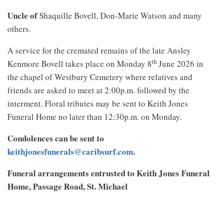
Uncle of
Shaquille Bovell, Don-Marie Watson and many
others.
A service for the cremated remains of the late Ansley
th
Kenmore Bovell takes place on Monday 8
June 2026 in
the chapel of Westbury Cemetery where relatives and
friends are asked to meet at 2:00p.m. followed by the
interment. Floral tributes may be sent to Keith Jones
Funeral Home no later than 12:30p.m. on Monday.
Condolences can be sent to
keithjonesfunerals@caribsurf.com
.
Funeral arrangements entrusted to Keith Jones Funeral
Home, Passage Road, St. Michael