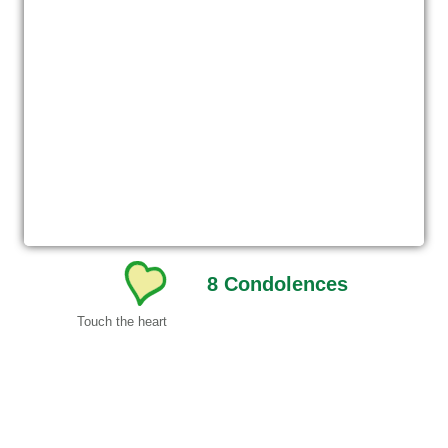
8
Condolences
Touch the heart