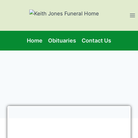
Home
Obituaries
Contact Us