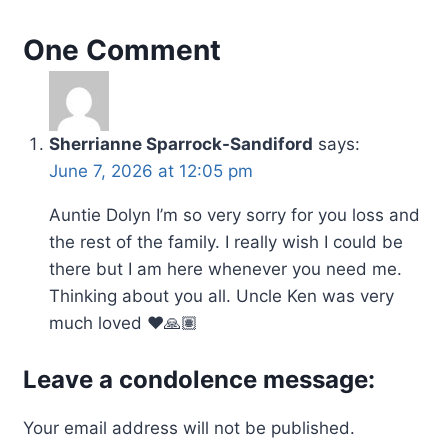
One Comment
Sherrianne Sparrock-Sandiford
says:
June 7, 2026 at 12:05 pm
Auntie Dolyn I’m so very sorry for you loss and
the rest of the family. I really wish I could be
there but I am here whenever you need me.
Thinking about you all. Uncle Ken was very
much loved ❤️🙏🏽
Leave a condolence message:
Your email address will not be published.