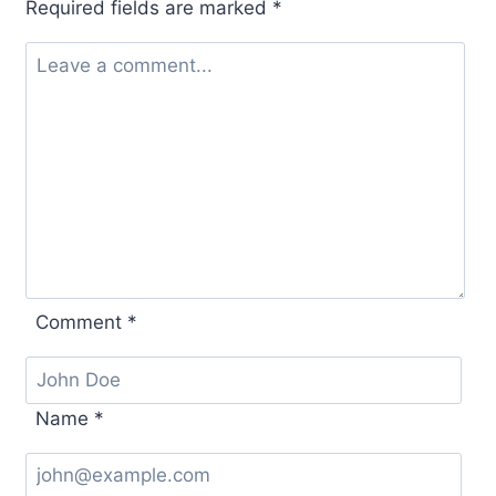
Required fields are marked
*
Comment
*
Name
*